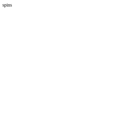
spins