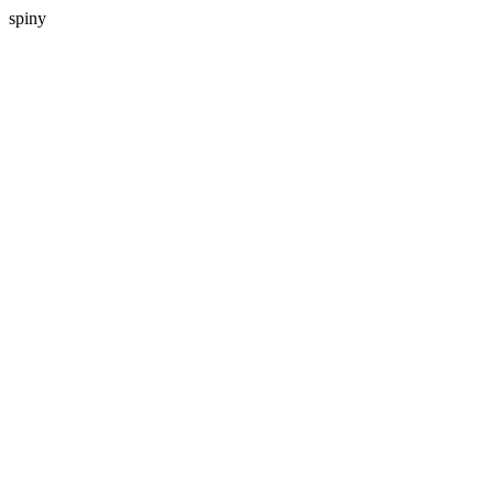
spiny