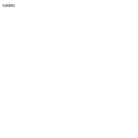
casino