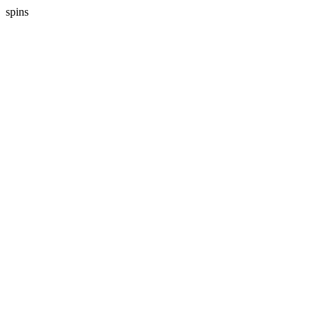
spins