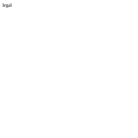
legal