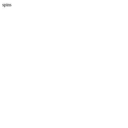
spins