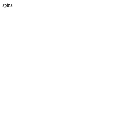
spins