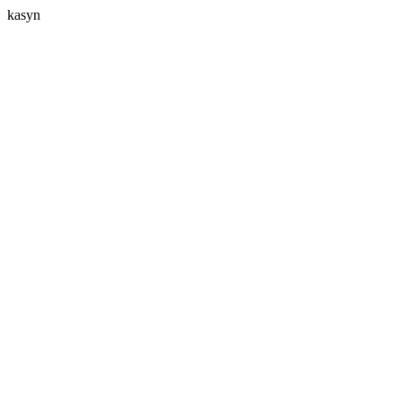
kasyn